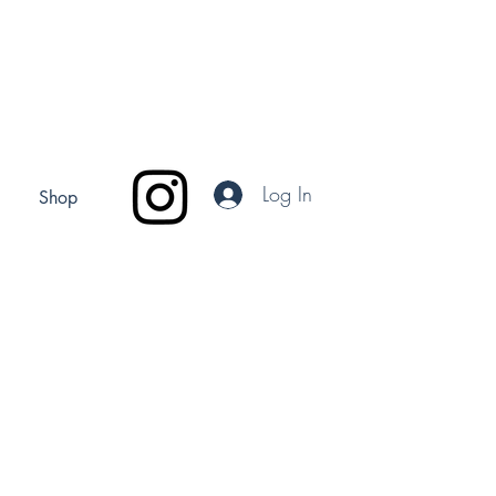
Log In
Shop