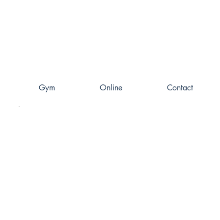
Gym
Online
Contact