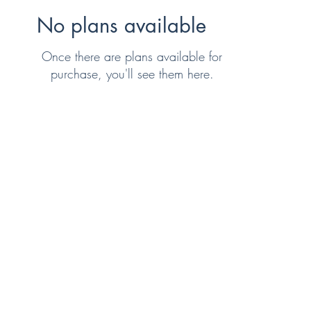
No plans available
Once there are plans available for
purchase, you'll see them here.