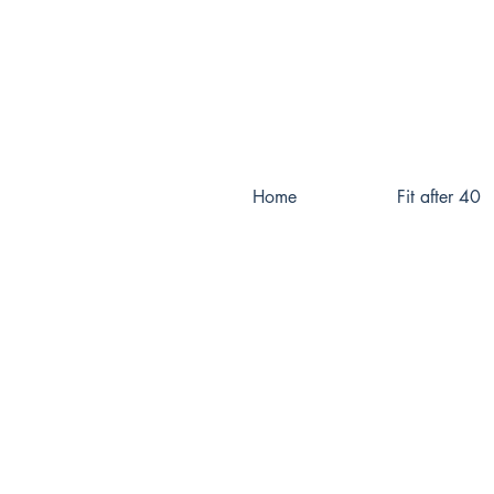
Home
Fit after 40