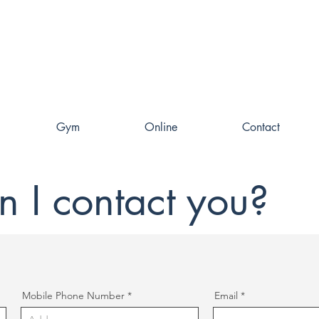
Gym
Online
Contact
 I contact you?
Mobile Phone Number
Email