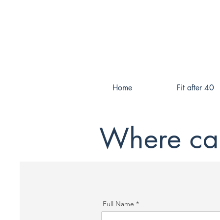
Home
Fit after 40
Where can
Full Name