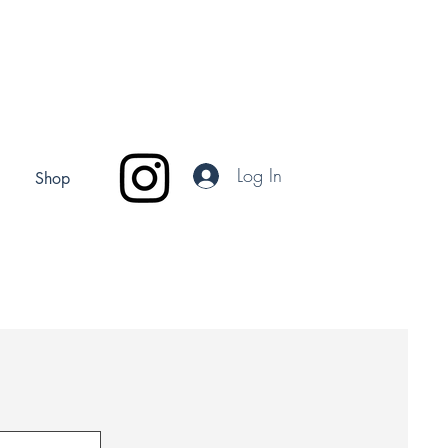
Log In
Shop