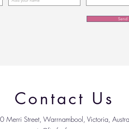
Send
Contact Us
0 Merri Street, Warrnambool, Victoria, Austra